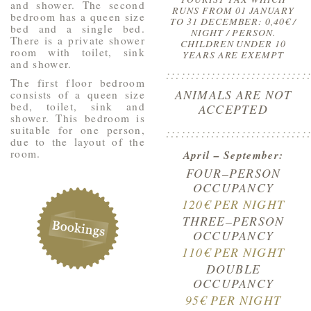
and shower. The second
RUNS FROM 01 JANUARY
bedroom has a queen size
TO 31 DECEMBER: 0,40€ /
bed and a single bed.
NIGHT / PERSON.
There is a private shower
CHILDREN UNDER 10
room with toilet, sink
YEARS ARE EXEMPT
and shower.
::::::::::::::::::::::::::::
The first floor bedroom
ANIMALS ARE NOT
consists of a queen size
bed, toilet, sink and
ACCEPTED
shower. This bedroom is
suitable for one person,
::::::::::::::::::::::::::::
due to the layout of the
room.
April – September:
FOUR–PERSON
OCCUPANCY
120€ PER NIGHT
THREE–PERSON
OCCUPANCY
110€ PER NIGHT
DOUBLE
OCCUPANCY
95€ PER NIGHT