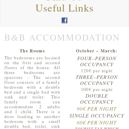
Useful Links
B
B ACCOMMODATION
&
The Rooms
October – March:
The bedrooms are located
FOUR–PERSON
on the first and second
OCCUPANCY
floors of the house. All
120€ per night
three bedrooms are
THREE–PERSON
spacious - The second
floor consists of a family
OCCUPANCY
bedroom with a double
100€ per night
bed and a single bed with
DOUBLE
sink and toilet. This
OCCUPANCY
family room can
accommodate 2 adults
90€ PER NIGHT
and 1 child. There is a
SINGLE OCCUPANCY
door leading to another
bedroom with a small
60€ PER NIGHT
double bed, toilet, sink
TOURIST TAX WHICH