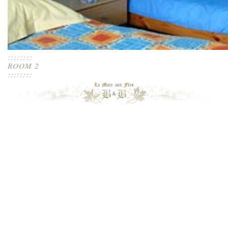
::::::::
ROOM 2
::::::::