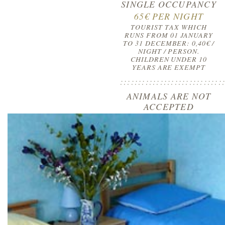
SINGLE OCCUPANCY
65€ PER NIGHT
TOURIST TAX WHICH
RUNS FROM 01 JANUARY
TO 31 DECEMBER: 0,40€ /
NIGHT / PERSON.
CHILDREN UNDER 10
YEARS ARE EXEMPT
::::::::::::::::::::::::::::
ANIMALS ARE NOT
ACCEPTED