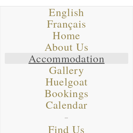
English
Français
Home
About Us
Accommodation
Gallery
Huelgoat
Bookings
Calendar
–
Find Us